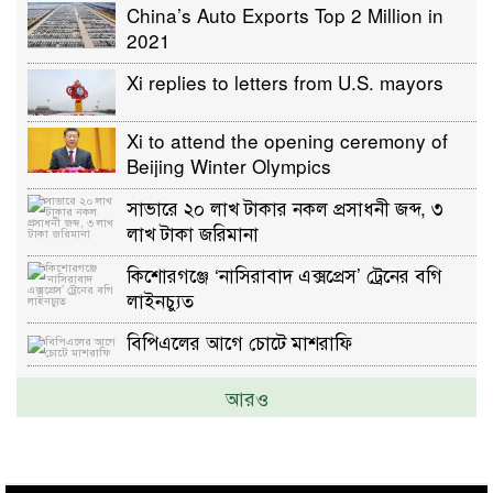
China’s Auto Exports Top 2 Million in
2021
Xi replies to letters from U.S. mayors
Xi to attend the opening ceremony of
Beijing Winter Olympics
সাভারে ২০ লাখ টাকার নকল প্রসাধনী জব্দ, ৩
লাখ টাকা জরিমানা
কিশোরগঞ্জে ‘নাসিরাবাদ এক্সপ্রেস’ ট্রেনের বগি
লাইনচ্যুত
বিপিএলের আগে চোটে মাশরাফি
আরও