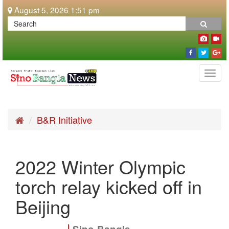
August 5, 2026 1:51 pm
Togg
navi
B&R Initiative
2022 Winter Olympic
torch relay kicked off in
Beijing