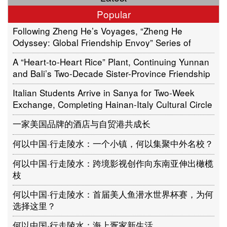
Popular
Following Zheng He’s Voyages, “Zheng He
Odyssey: Global Friendship Envoy” Series of
Cultural Activities Sets Sail in Jakarta, Indonesia
A “Heart-to-Heart Rice” Plant, Continuing Yunnan
and Bali’s Two-Decade Sister-Province Friendship
Italian Students Arrive in Sanya for Two-Week
Exchange, Completing Hainan-Italy Cultural Circle
一家美国品牌的酒店与自贸港共成长
何以中国·行走陵水：一个小镇，何以集聚中外名校？
何以中国·行走陵水：跨境影视创作向东南亚伸出橄榄
枝
何以中国·行走陵水：首届美人鱼潜水世界杯赛，为何
选择这里？
何以中国·行走陵水：海上疍家新生活