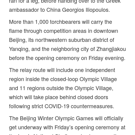
ran for a leg, before handing over to the Greek
ambassador to China Georgios Iliopoulos.
More than 1,000 torchbearers will carry the
flame through competition areas in downtown
Beijing, its northwestern suburban district of
Yanqing, and the neighboring city of Zhangjiakou
before the opening ceremony on Friday evening.
The relay route will include one independent
region inside the closed-loop Olympic Village
and 11 regions outside the Olympic Village,
which will take place behind closed doors
following strict COVID-19 countermeasures.
The Beijing Winter Olympic Games will officially
get underway with Friday’s opening ceremony at