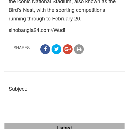
the iconic National Stadium, also known as the
Bird’s Nest, with the sporting competitions
running through to February 20.
sinobangla24.com//Wudi
SHARES
Subject:
Latest