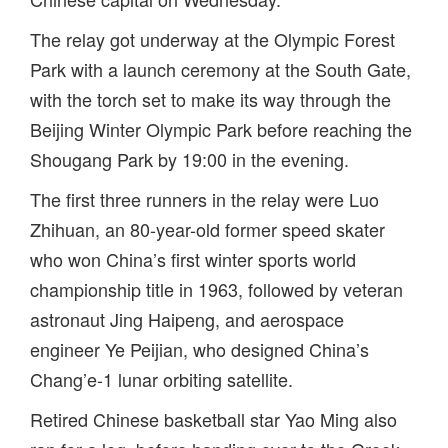
The relay got underway at the Olympic Forest
Park with a launch ceremony at the South Gate,
with the torch set to make its way through the
Beijing Winter Olympic Park before reaching the
Shougang Park by 19:00 in the evening.
The first three runners in the relay were Luo
Zhihuan, an 80-year-old former speed skater
who won China’s first winter sports world
championship title in 1963, followed by veteran
astronaut Jing Haipeng, and aerospace
engineer Ye Peijian, who designed China’s
Chang’e-1 lunar orbiting satellite.
Retired Chinese basketball star Yao Ming also