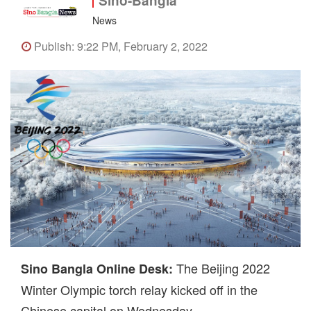
Sino-Bangla
News
Publish: 9:22 PM, February 2, 2022
The Beijing 2022
Sino Bangla Online Desk:
Winter Olympic torch relay kicked off in the
Chinese capital on Wednesday.