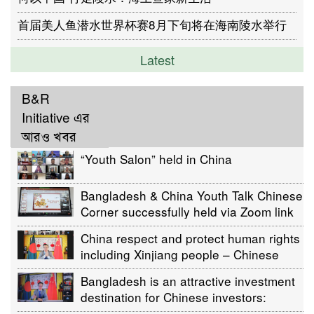
首届美人鱼潜水世界杯赛8月下旬将在海南陵水举行
Latest
B&R
Initiative এর
আরও খবর
“Youth Salon” held in China
Bangladesh & China Youth Talk Chinese
Corner successfully held via Zoom link
China respect and protect human rights
including Xinjiang people – Chinese
Ambassador Li Jiming
Bangladesh is an attractive investment
destination for Chinese investors:
Envoy