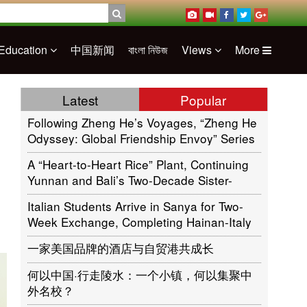
Education
中国新闻
বাংলা নিউজ
Views
More
Latest
Popular
Following Zheng He’s Voyages, “Zheng He
Odyssey: Global Friendship Envoy” Series
of Cultural Activities Sets Sail in Jakarta,
A “Heart-to-Heart Rice” Plant, Continuing
Indonesia
Yunnan and Bali’s Two-Decade Sister-
Province Friendship
Italian Students Arrive in Sanya for Two-
Week Exchange, Completing Hainan-Italy
Cultural Circle
一家美国品牌的酒店与自贸港共成长
何以中国·行走陵水：一个小镇，何以集聚中
外名校？