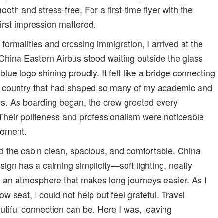
oth and stress-free. For a first-time flyer with the
 first impression mattered.
formalities and crossing immigration, I arrived at the
China Eastern Airbus stood waiting outside the glass
blue logo shining proudly. It felt like a bridge connecting
he country that had shaped so many of my academic and
ys. As boarding began, the crew greeted every
heir politeness and professionalism were noticeable
moment.
d the cabin clean, spacious, and comfortable. China
esign has a calming simplicity—soft lighting, neatly
 an atmosphere that makes long journeys easier. As I
ow seat, I could not help but feel grateful. Travel
tiful connection can be. Here I was, leaving