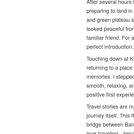
After several hours
preparing to land i
and green plateau 
looked peaceful fr
familiar friend. For
perfect introduction.
Touching down at Ku
returning to a place
memories. I stepped
smooth, relaxing, a
positive first exper
Travel stories are m
journey itself. This 
bridge between Ban
love traveling—bec