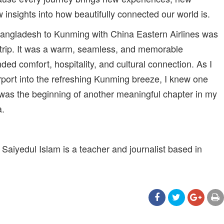
 insights into how beautifully connected our world is.
m Bangladesh to Kunming with China Eastern Airlines was
trip. It was a warm, seamless, and memorable
ded comfort, hospitality, and cultural connection. As I
irport into the refreshing Kunming breeze, I knew one
 was the beginning of another meaningful chapter in my
a.
iyedul Islam is a teacher and journalist based in