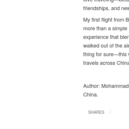
friendships, and new
My first flight fro
more than a simple 
experience that blen
walked out of the a
thing for sure—this
travels across Chin
Author: Mohammad Sa
China.
SHARES