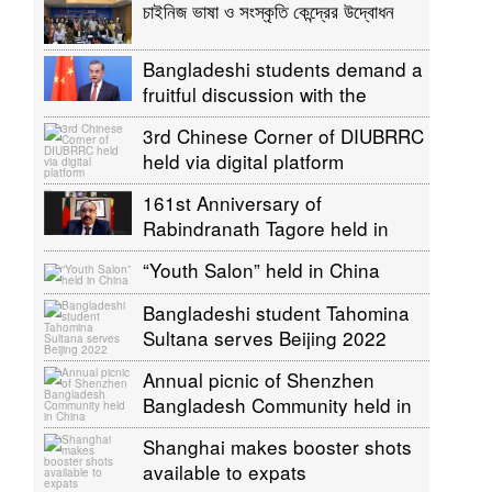
চাইনিজ ভাষা ও সংস্কৃতি কেন্দ্রের উদ্বোধন
Bangladeshi students demand a
fruitful discussion with the
Chinese Foreign Minister to
3rd Chinese Corner of DIUBRRC
return China
held via digital platform
161st Anniversary of
Rabindranath Tagore held in
China
“Youth Salon” held in China
Bangladeshi student Tahomina
Sultana serves Beijing 2022
Annual picnic of Shenzhen
Bangladesh Community held in
China
Shanghai makes booster shots
available to expats