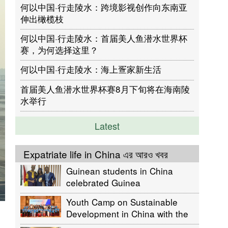
何以中国·行走陵水：跨境影视创作向东南亚
伸出橄榄枝
何以中国·行走陵水：首届美人鱼潜水世界杯
赛，为何选择这里？
何以中国·行走陵水：海上疍家新生活
首届美人鱼潜水世界杯赛8月下旬将在海南陵
水举行
Latest
Expatriate life in China এর আরও খবর
Guinean students in China
celebrated Guinea
Independence day
Youth Camp on Sustainable
Development in China with the
participation of Bangladeshis