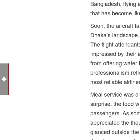
Bangladesh, flying 
that has become li
Soon, the aircraft t
Dhaka’s landscape s
The flight attendant
impressed by their
from offering water 
professionalism ref
na
most reliable airline
Meal service was on
surprise, the food w
passengers. As some
appreciated the tho
glanced outside the 