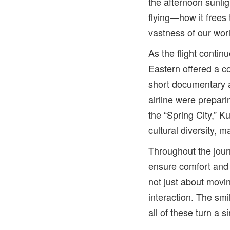
the afternoon sunli
flying—how it frees 
vastness of our wor
As the flight contin
Eastern offered a c
short documentary a
airline were prepar
the “Spring City,” 
cultural diversity, m
Throughout the jour
ensure comfort and 
not just about movi
interaction. The sm
all of these turn a 