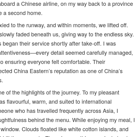
aboard a Chinese airline, on my way back to a province
ke a second home.
axied to the runway, and within moments, we lifted off.
lowly faded beneath us, giving way to the endless sky.
s began their service shortly after take-off. I was
 attentiveness—every detail seemed carefully managed,
to ensuring everyone felt comfortable. Their
lected China Eastern’s reputation as one of China’s
s.
e of the highlights of the journey. To my pleasant
as flavourful, warm, and suited to international
one who has travelled frequently across Asia, I
ughtfulness behind the menu. While enjoying my meal, I
window. Clouds floated like white cotton islands, and