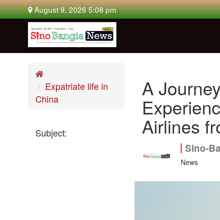
August 9, 2026 5:08 pm
A Journey
Expatriate life in
China
Experienc
Airlines 
Subject:
Sino-B
News