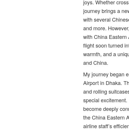
joys. Whether cross
journey brings a new
with several Chines
and more. However, 
with China Eastern A
flight soon turned i
warmth, and a uni
and China.
My journey began ea
Airport in Dhaka. Th
and rolling suitcase
special excitement.
become deeply conn
the China Eastern Ai
airline staff’s effi