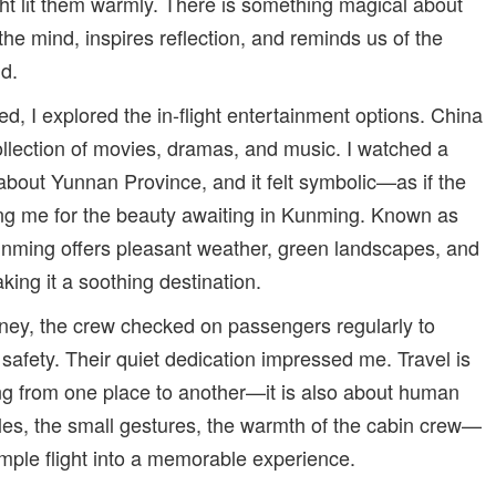
ght lit them warmly. There is something magical about
the mind, inspires reflection, and reminds us of the
ld.
ued, I explored the in-flight entertainment options. China
ollection of movies, dramas, and music. I watched a
bout Yunnan Province, and it felt symbolic—as if the
ing me for the beauty awaiting in Kunming. Known as
Kunming offers pleasant weather, green landscapes, and
aking it a soothing destination.
ney, the crew checked on passengers regularly to
safety. Their quiet dedication impressed me. Travel is
ng from one place to another—it is also about human
iles, the small gestures, the warmth of the cabin crew—
simple flight into a memorable experience.