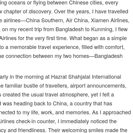
ing oceans or flying between Chinese cities, every
 chapter of discovery. Over the years, I have travelled
e airlines—China Southern, Air China, Xiamen Airlines,
on my recent trip from Bangladesh to Kunming, I flew
irlines for the very first time. What began as a simple
nto a memorable travel experience, filled with comfort,
que connection between my two homes—Bangladesh
rly in the morning at Hazrat Shahjalal International
e familiar bustle of travellers, airport announcements,
s created the usual travel atmosphere, yet I felt a
 I was heading back to China, a country that has
ected to my life, work, and memories. As I approached
rlines check-in counter, I immediately noticed the
ciency and friendliness. Their welcoming smiles made the