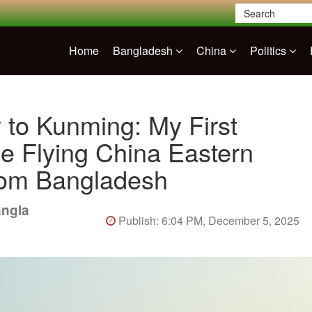
Home
Bangladesh
China
Politics
 to Kunming: My First
e Flying China Eastern
from Bangladesh
angla
Publish: 6:04 PM, December 5, 2025