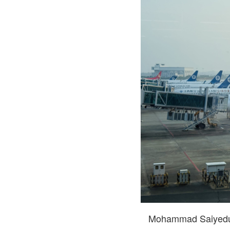
Mohammad Saiyedul 