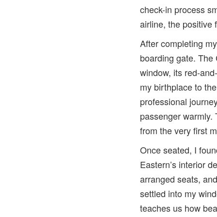
check-in process smo
airline, the positive
After completing my 
boarding gate. The 
window, its red-and-
my birthplace to t
professional journe
passenger warmly. T
from the very first 
Once seated, I foun
Eastern’s interior d
arranged seats, and
settled into my wind
teaches us how beau