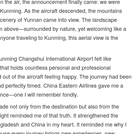
 in the air, the announcement finally came: we were
n Kunming. As the aircraft descended, the mountains
scenery of Yunnan came into view. The landscape
om above—surrounded by nature, yet welcoming like a
 anyone traveling to Kunming, this aerial view is the
nming Changshui International Airport felt like
 that holds countless personal and professional
 out of the aircraft feeling happy. The journey had been
nd perfectly timed. China Eastern Airlines gave me a
ience—one I will remember fondly.
ade not only from the destination but also from the
flight reminded me of that truth. It strengthened the
gladesh and China in my heart. It reminded me why I
ause every journey brings new experiences, new