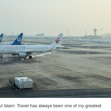
Islam: Travel has always been one of my greatest